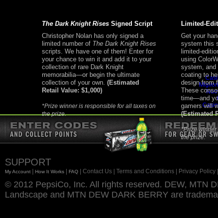
The Dark Knight Rises
Signed Script
Limited-Edi
Christopher Nolan has only signed a
Get your han
limited number of
The Dark Knight Rises
system this 
scripts. We have one of them! Enter for
limited-editi
your chance to win it and add it to your
using ColorWa
Addi
collection of rare Dark Knight
system, and 
memorabilia—or begin the ultimate
coating to he
Casi
collection of your own.
(Estimated
design from 
Miglior
Retail Value: $1,000)
These consol
Nuo
time—and you
Casin
gamers will 
*Prize winner is responsible for all taxes on
(Estimated R
the prize.
*Prize winner 
the prize.
SUPPORT
|
|
| Contact Us
| Terms and Conditions
| Privacy Policy
My Account
How It Works
FAQ
© 2012 PepsiCo, Inc. All rights reserved. DEW, M
Landscape and MTN DEW DARK BERRY are trademarks