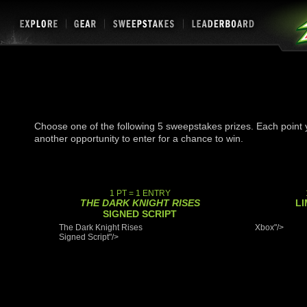
Choose one of the following 5 sweepstakes prizes. Each point y
another opportunity to enter for a chance to win.
1 PT = 1 ENTRY
THE DARK KNIGHT RISES
LI
SIGNED SCRIPT
The Dark Knight Rises
Xbox"/>
Signed Script"/>