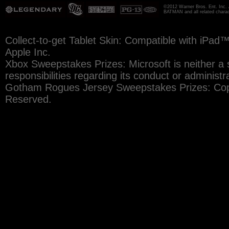
©2012 Warner Bros. Ent. Inc. 
BATMAN and all related chara
Collect-to-get Tablet Skin: Compatible with iPad
Apple Inc.
Xbox Sweepstakes Prizes: Microsoft is neither a 
responsibilities regarding its conduct or administr
Gotham Rogues Jersey Sweepstakes Prizes: Copy
Reserved.