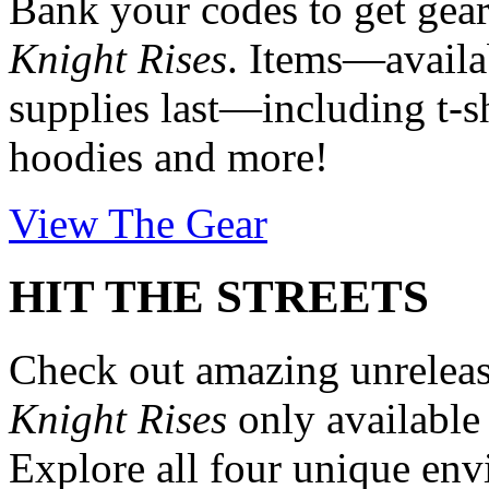
Bank your codes to get ge
Knight Rises
. Items—availab
supplies last—including t-sh
hoodies and more!
View The Gear
HIT THE STREETS
Check out amazing unrelea
Knight Rises
only availabl
Explore all four unique en