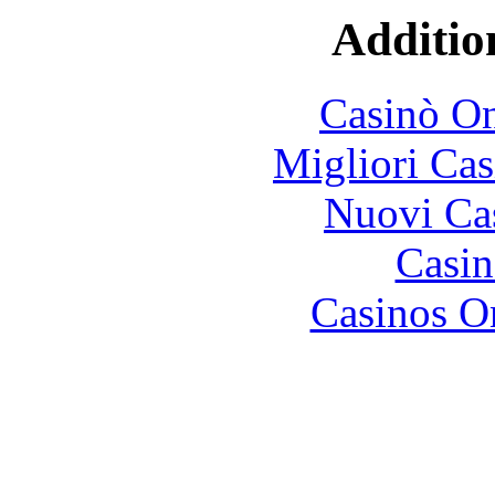
Additio
Casinò O
Migliori Cas
Nuovi Ca
Casin
Casinos O