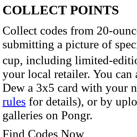
COLLECT POINTS
Collect codes from 20-ounce
submitting a picture of sp
cup, including limited-edi
your local retailer. You ca
Dew a 3x5 card with your n
rules
for details), or by upl
galleries on Pongr.
Find Codes Now