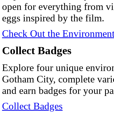
open for everything from vi
eggs inspired by the film.
Check Out the Environmen
Collect Badges
Explore four unique environ
Gotham City, complete vario
and earn badges for your par
Collect Badges