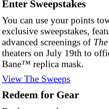
Enter Sweepstakes
You can use your points tow
exclusive sweepstakes, featu
advanced screenings of
The
theaters on July 19th to off
Bane™ replica mask.
View The Sweeps
Redeem for Gear