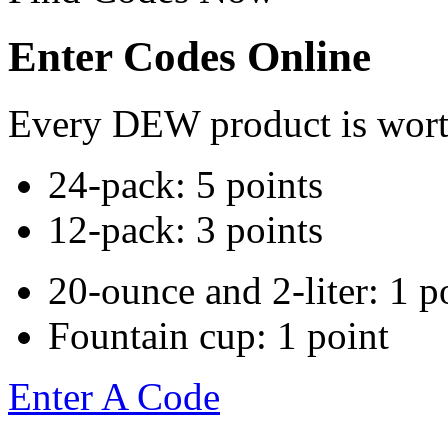
Enter Codes Online
Every DEW product is worth
24-pack: 5 points
12-pack: 3 points
20-ounce and 2-liter: 1 p
Fountain cup: 1 point
Enter A Code