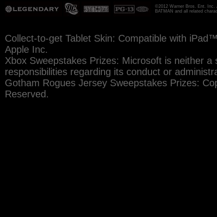
©2012 Warner Bros. Ent. Inc. 
BATMAN and all related chara
Collect-to-get Tablet Skin: Compatible with iPad
Apple Inc.
Xbox Sweepstakes Prizes: Microsoft is neither a 
responsibilities regarding its conduct or administr
Gotham Rogues Jersey Sweepstakes Prizes: Copy
Reserved.