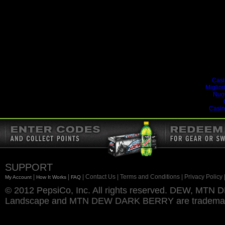
Addi
Casi
Miglior
Nuo
Casin
SUPPORT
|
|
| Contact Us
| Terms and Conditions
| Privacy Policy
My Account
How It Works
FAQ
© 2012 PepsiCo, Inc. All rights reserved. DEW, M
Landscape and MTN DEW DARK BERRY are trademarks