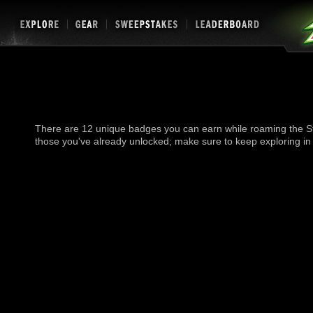
There are 12 unique badges you can earn while roaming the St
those you've already unlocked; make sure to keep exploring in 